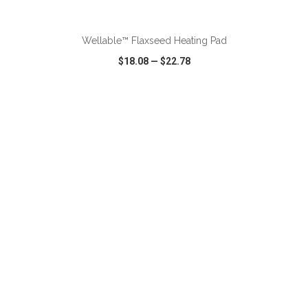
ADD TO CART
Wellable™ Flaxseed Heating Pad
$18.08
—
$22.78
VIEW
WISH LIST
SHARE
ADD TO CART