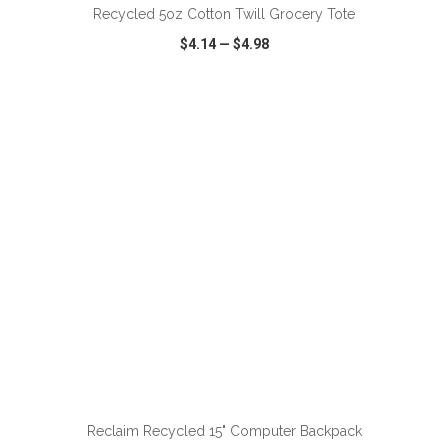
Recycled 5oz Cotton Twill Grocery Tote
$4.14
—
$4.98
VIEW
WISH LIST
SHARE
ADD TO CART
Reclaim Recycled 15" Computer Backpack