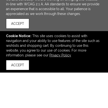
in-line with WCAG 2.1 A, AA standards to ensure we provide
an experience that is accessible to all. Your patience is
appreciated as we work through these changes.
ACCEPT
Cookie Notice:
This site uses cookies to assist with
navigation and your ability to use features of the site such as
ADD TO CART
wishlists and shopping cart. By continuing to use this
website, you agree to our use of cookies. For more
Primary First Aid Kit
information, please see our
Privacy Policy
$2.09
—
$2.39
ACCEPT
back to top
VIEW
WISH LIST
SHARE