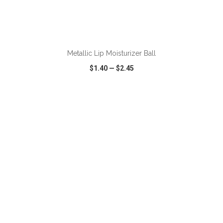
ADD TO CART
Metallic Lip Moisturizer Ball
$1.40
—
$2.45
VIEW
WISH LIST
SHARE