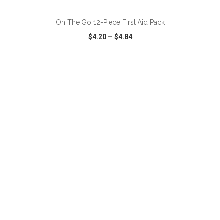
On The Go 12-Piece First Aid Pack
$4.20
—
$4.84
VIEW
WISH LIST
SHARE
ADD TO CART