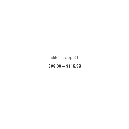
ADD TO CART
Stitch Dopp Kit
$98.00
—
$118.58
VIEW
WISH LIST
SHARE