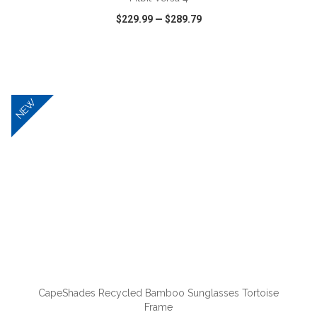
$229.99
—
$289.79
VIEW
WISH LIST
SHARE
NEW
ADD TO CART
CapeShades Recycled Bamboo Sunglasses Tortoise
Frame