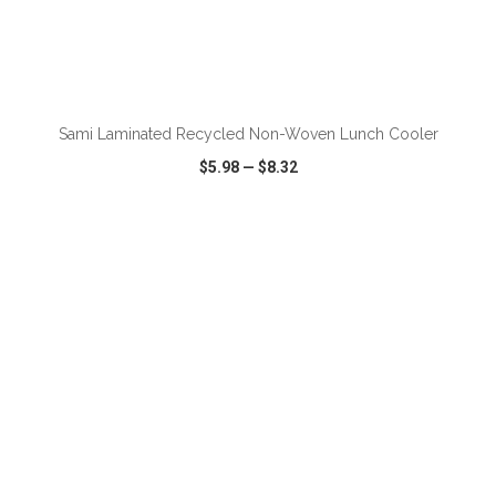
ADD TO CART
Sami Laminated Recycled Non-Woven Lunch Cooler
$5.98
—
$8.32
VIEW
WISH LIST
SHARE