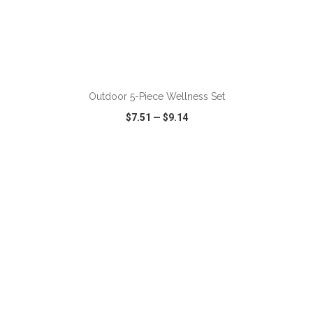
ADD TO CART
Outdoor 5-Piece Wellness Set
$7.51
—
$9.14
VIEW
WISH LIST
SHARE