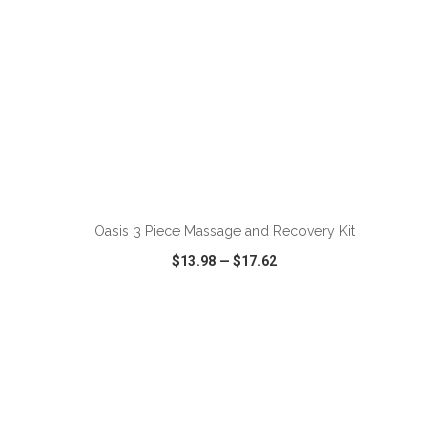
ADD TO CART
Oasis 3 Piece Massage and Recovery Kit
$13.98
—
$17.62
VIEW
WISH LIST
SHARE