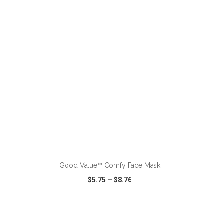
VIEW
WISH LIST
SHARE
ADD TO CART
Good Value™ Comfy Face Mask
$5.75
—
$8.76
VIEW
WISH LIST
SHARE