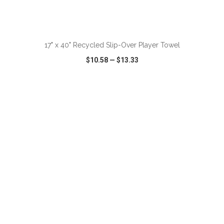
ADD TO CART
17" x 40" Recycled Slip-Over Player Towel
$10.58
—
$13.33
VIEW
WISH LIST
SHARE