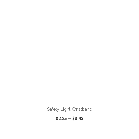
VIEW
WISH LIST
SHARE
ADD TO CART
Safety Light Wristband
$2.25
—
$3.43