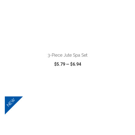
ADD TO CART
3-Piece Jute Spa Set
$5.79
—
$6.94
VIEW
WISH LIST
SHARE
NEW