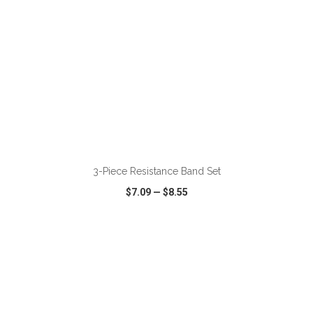
ADD TO CART
3-Piece Resistance Band Set
$7.09
—
$8.55
VIEW
WISH LIST
SHARE