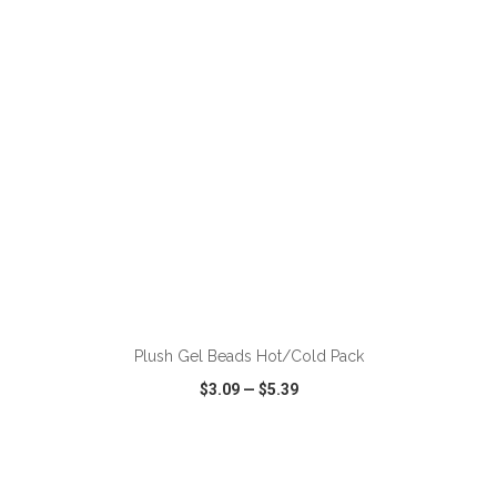
VIEW
WISH LIST
SHARE
ADD TO CART
Plush Gel Beads Hot/Cold Pack
$3.09
—
$5.39
VIEW
WISH LIST
SHARE