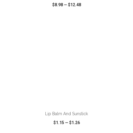
$8.98
—
$12.48
VIEW
WISH LIST
SHARE
ADD TO CART
Lip Balm And Sunstick
$1.15
—
$1.26