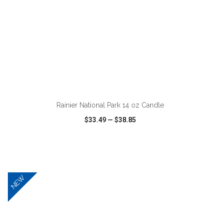
ADD TO CART
Rainier National Park 14 oz Candle
$33.49
—
$38.85
VIEW
WISH LIST
SHARE
NEW