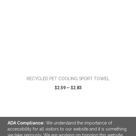
ADD TO CART
RECYCLED PET COOLING SPORT TOWEL
$2.59
—
$2.83
VIEW
WISH LIST
SHARE
ADA Compliance:
We understand the importance of
accessibility for all visitors to our website and it is something
we take seriously. We are working on bringing this website