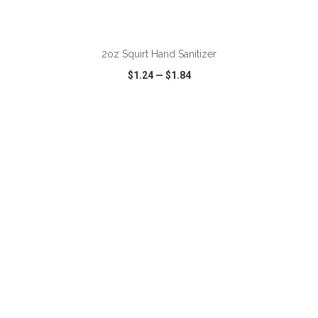
ADD TO CART
2oz Squirt Hand Sanitizer
$1.24
—
$1.84
VIEW
WISH LIST
SHARE
ADD TO CART