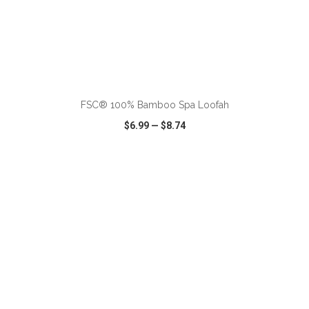
ADD TO CART
FSC® 100% Bamboo Spa Loofah
$6.99
—
$8.74
VIEW
WISH LIST
SHARE