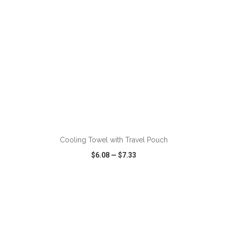
ADD TO CART
Cooling Towel with Travel Pouch
$6.08
—
$7.33
VIEW
WISH LIST
SHARE