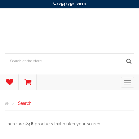
(254) 752-2010
Search
There are
246
products that match your search