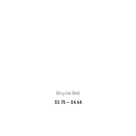
ADD TO CART
Bicycle Bell
$3.75
—
$4.64
VIEW
WISH LIST
SHARE