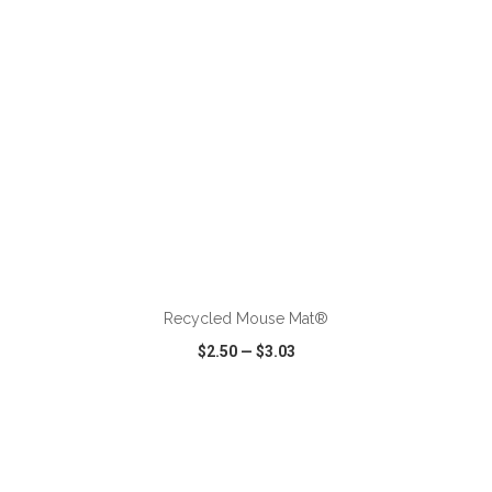
ADD TO CART
Recycled Mouse Mat®
$2.50
—
$3.03
VIEW
WISH LIST
SHARE