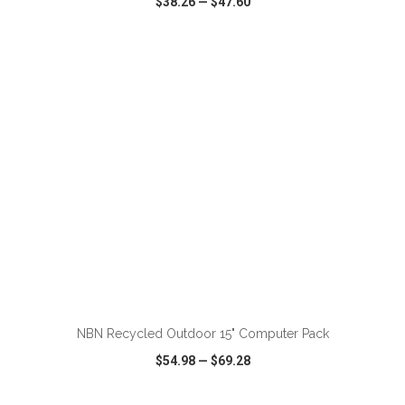
$38.26
—
$47.60
VIEW
WISH LIST
SHARE
ADD TO CART
NBN Recycled Outdoor 15" Computer Pack
$54.98
—
$69.28