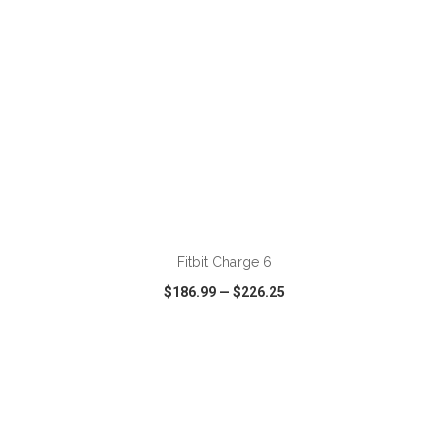
ADD TO CART
Fitbit Charge 6
$186.99
—
$226.25
VIEW
WISH LIST
SHARE