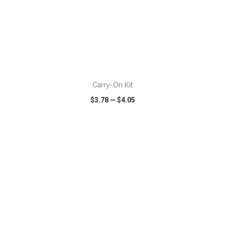
ADD TO CART
Carry-On Kit
$3.78
—
$4.05
VIEW
WISH LIST
SHARE