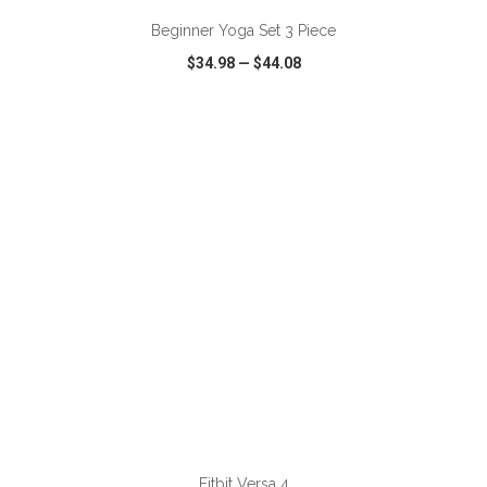
Beginner Yoga Set 3 Piece
$34.98
—
$44.08
VIEW
WISH LIST
SHARE
ADD TO CART
Fitbit Versa 4