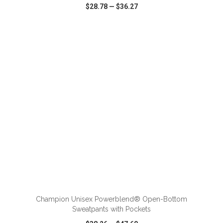
$28.78
—
$36.27
VIEW
WISH LIST
SHARE
ADD TO CART
Champion Unisex Powerblend® Open-Bottom
Sweatpants with Pockets