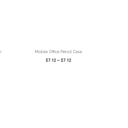
ADD TO CART
h
Mobile Office Pencil Case
$7.12
—
$7.12
SHARE
QUICK VIEW
WISH LIST
SHARE