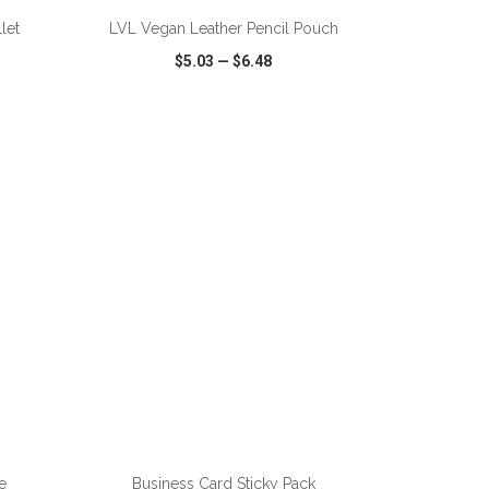
let
LVL Vegan Leather Pencil Pouch
$5.03
—
$6.48
SHARE
QUICK VIEW
WISH LIST
SHARE
ADD TO CART
e
Business Card Sticky Pack