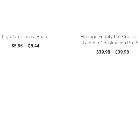
ADD TO CART
ADD TO CART
Light Up Cinema Board
Heritage Supply Pro Crossb
Padfolio Construction Pen S
$5.55
—
$8.44
$39.98
—
$39.98
CK VIEW
WISH LIST
SHARE
QUICK VIEW
WISH LIST