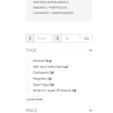
WRITING INSTRUMENTS
BINDERS / PORTFOLIOS
LANYARDS / NAME BADGES
$
$
TAGS
General
(14)
Self-stick Note Pads
(4)
Clipboards
(3)
QUI
Magnetic
(3)
Tape Flags
(3)
Write On-wipe Off Boards
(3)
Boxes & Cases-pen & Pencil
(2)
SHOW MORE
Business Card
(2)
Corporate
(2)
PRICE