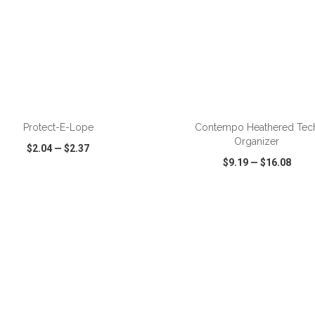
ADD TO CART
ADD TO CART
Protect-E-Lope
Contempo Heathered Tec
Organizer
$2.04
—
$2.37
$9.19
—
$16.08
CK VIEW
WISH LIST
SHARE
QUICK VIEW
WISH LIST