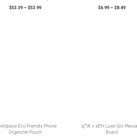
$53.39
—
$53.99
$6.99
—
$8.49
CK VIEW
WISH LIST
SHARE
QUICK VIEW
WISH LIST
ADD TO CART
ADD TO CART
rkSpace Eco Friendly Phone
15"W x 18"H Luxe Glo Mess
Organizer Pouch
Board