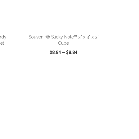
ADD TO CART
ody
Souvenir® Sticky Note™ 3" x 3" x 3"
et
Cube
$8.84
—
$8.84
SHARE
QUICK VIEW
WISH LIST
SHARE