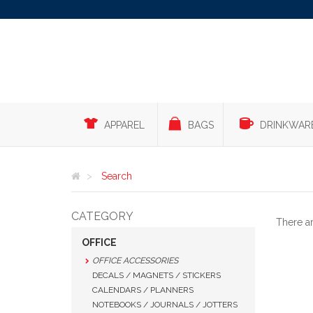
APPAREL
BAGS
DRINKWAR
Search
CATEGORY
There a
OFFICE
OFFICE ACCESSORIES
DECALS / MAGNETS / STICKERS
CALENDARS / PLANNERS
NOTEBOOKS / JOURNALS / JOTTERS