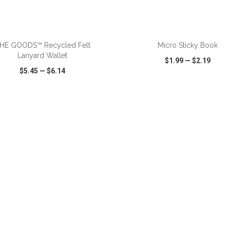
ADD TO CART
ADD TO CART
HE GOODS™ Recycled Felt
Micro Sticky Book
Lanyard Wallet
$1.99
—
$2.19
$5.45
—
$6.14
CK VIEW
WISH LIST
SHARE
QUICK VIEW
WISH LIST