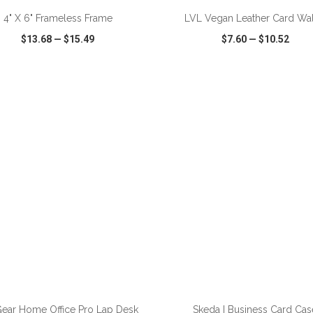
4" X 6" Frameless Frame
LVL Vegan Leather Card Wal
$13.68
—
$15.49
$7.60
—
$10.52
CK VIEW
WISH LIST
SHARE
QUICK VIEW
WISH LIST
ADD TO CART
ADD TO CART
ear Home Office Pro Lap Desk
Skeda I Business Card Cas