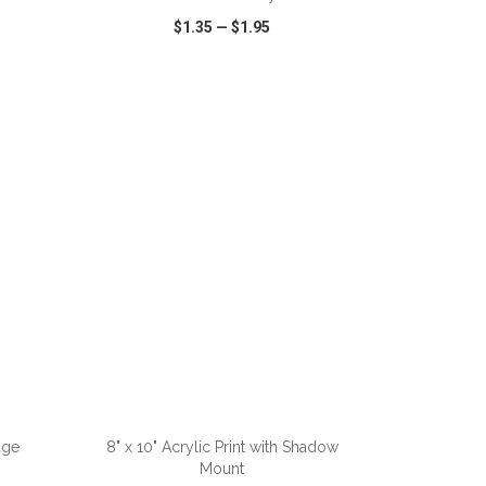
$1.35
—
$1.95
SHARE
QUICK VIEW
WISH LIST
SHARE
ADD TO CART
age
8" x 10" Acrylic Print with Shadow
Mount