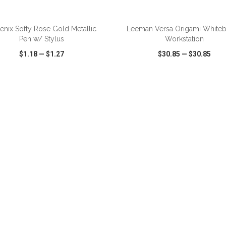
ADD TO CART
ADD TO CART
enix Softy Rose Gold Metallic
Leeman Versa Origami White
Pen w/ Stylus
Workstation
$1.18
—
$1.27
$30.85
—
$30.85
CK VIEW
WISH LIST
SHARE
QUICK VIEW
WISH LIST
ADD TO CART
ADD TO CART