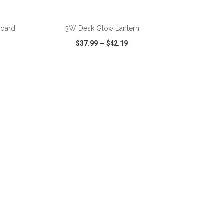
ADD TO CART
board
3W Desk Glow Lantern
$37.99
—
$42.19
SHARE
QUICK VIEW
WISH LIST
SHARE
ADD TO CART