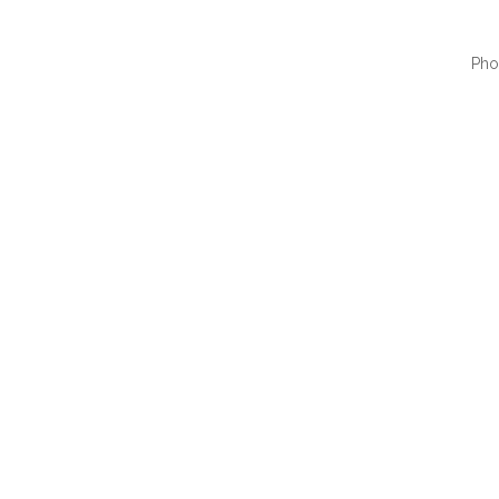
Pho
QUI