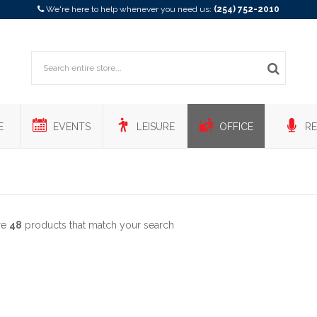
We're here to help whenever you need us:
(254) 752-2010
E
EVENTS
LEISURE
OFFICE
RE
re
48
products that match your search