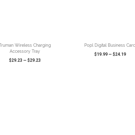
ADD TO CART
ADD TO CART
Truman Wireless Charging
Popl Digital Business Car
Accessory Tray
$19.99
—
$24.19
$29.23
—
$29.23
CK VIEW
WISH LIST
SHARE
QUICK VIEW
WISH LIST