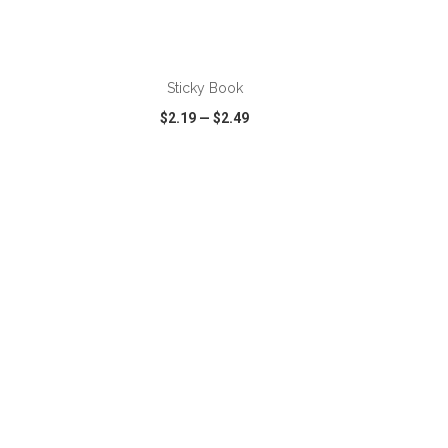
ADD TO CART
Sticky Book
$2.19
—
$2.49
SHARE
QUICK VIEW
WISH LIST
SHARE