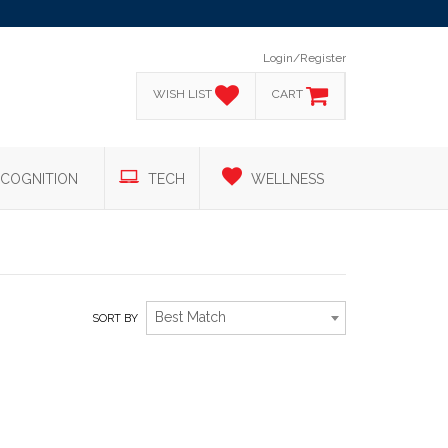
Login/Register
WISH LIST
CART
COGNITION
TECH
WELLNESS
Best Match
SORT BY