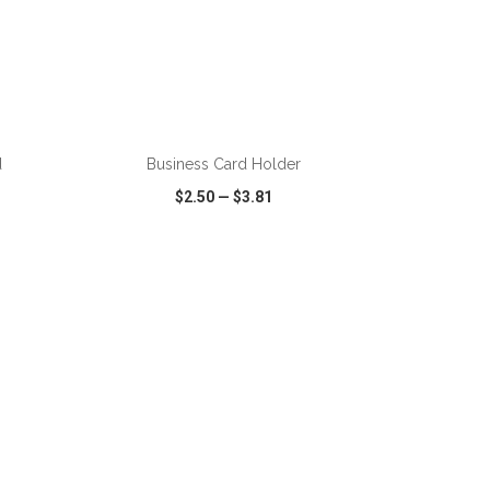
ADD TO CART
d
Business Card Holder
$2.50
—
$3.81
SHARE
QUICK VIEW
WISH LIST
SHARE