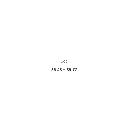
ADD TO CART
Jot
$5.48
—
$5.77
VIEW
WISH LIST
SHARE