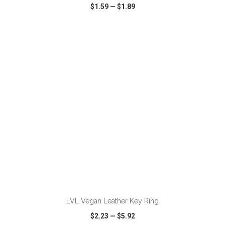
$1.59
—
$1.89
VIEW
WISH LIST
SHARE
ADD TO CART
LVL Vegan Leather Key Ring
$2.23
—
$5.92