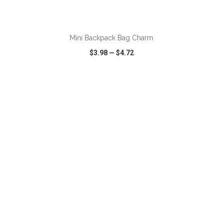
ADD TO CART
Mini Backpack Bag Charm
$3.98
—
$4.72
VIEW
WISH LIST
SHARE
ADD TO CART