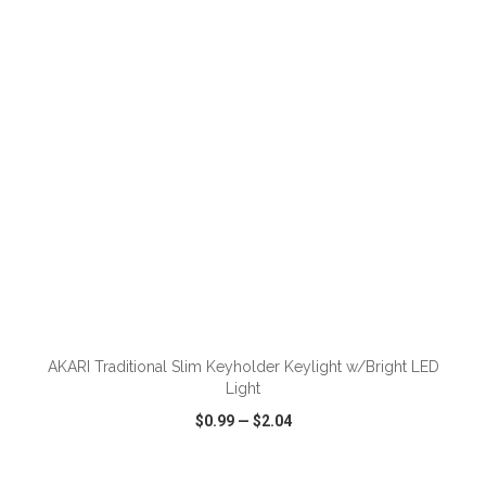
VIEW
WISH LIST
SHARE
ADD TO CART
AKARI Traditional Slim Keyholder Keylight w/Bright LED
Light
$0.99
—
$2.04
VIEW
WISH LIST
SHARE