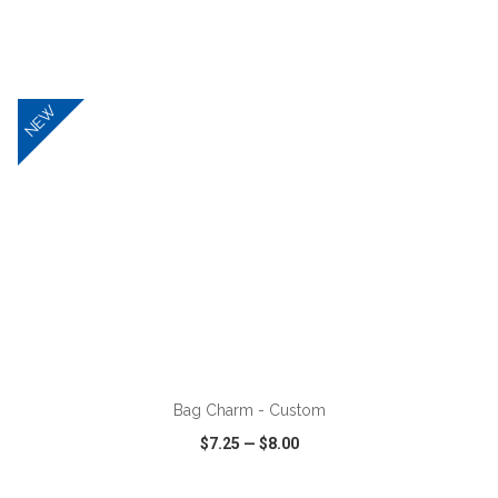
VIEW
WISH LIST
SHARE
NEW
ADD TO CART
Bag Charm - Custom
$7.25
—
$8.00