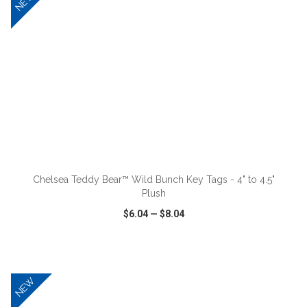
NEW
ADD TO CART
Chelsea Teddy Bear™ Wild Bunch Key Tags - 4" to 4.5"
Plush
$6.04
—
$8.04
VIEW
WISH LIST
SHARE
NEW