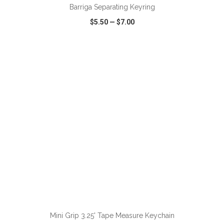
Barriga Separating Keyring
$5.50
—
$7.00
VIEW
WISH LIST
SHARE
ADD TO CART
Mini Grip 3.25' Tape Measure Keychain