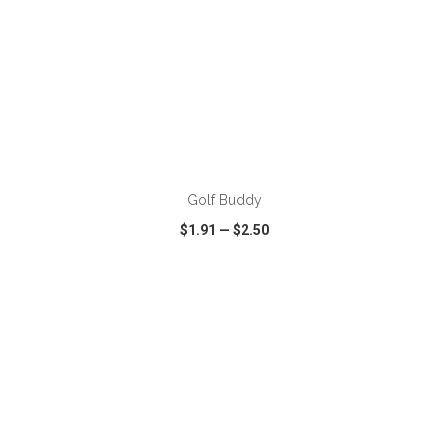
ADD TO CART
Golf Buddy
$1.91
—
$2.50
VIEW
WISH LIST
SHARE