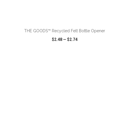
ADD TO CART
THE GOODS™ Recycled Felt Bottle Opener
$2.48
—
$2.74
VIEW
WISH LIST
SHARE