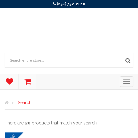
(254) 752-2010
Search
There are
20
products that match your search