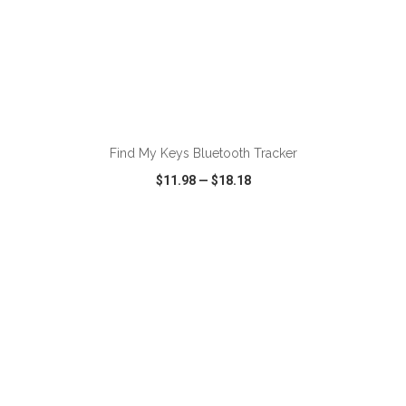
ADD TO CART
Find My Keys Bluetooth Tracker
$11.98
—
$18.18
VIEW
WISH LIST
SHARE