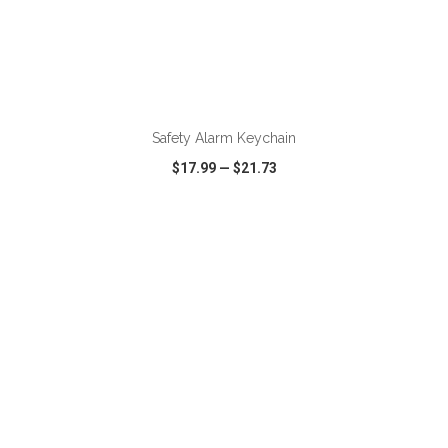
ADD TO CART
Safety Alarm Keychain
$17.99
—
$21.73
VIEW
WISH LIST
SHARE