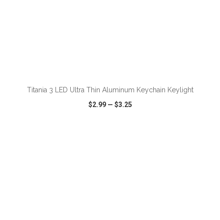
ADD TO CART
Titania 3 LED Ultra Thin Aluminum Keychain Keylight
$2.99
—
$3.25
VIEW
WISH LIST
SHARE