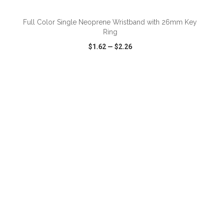
Full Color Single Neoprene Wristband with 26mm Key
Ring
$1.62
—
$2.26
VIEW
WISH LIST
SHARE
ADD TO CART