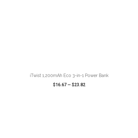
ADD TO CART
iTwist 1,200mAh Eco 3-in-1 Power Bank
$16.67
—
$23.82
VIEW
WISH LIST
SHARE