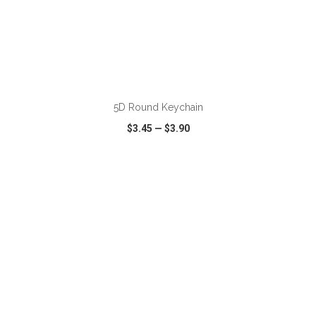
ADD TO CART
5D Round Keychain
$3.45
—
$3.90
VIEW
WISH LIST
SHARE