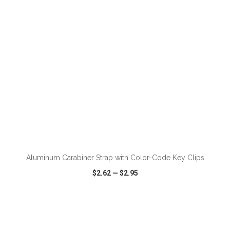
ADD TO CART
Aluminum Carabiner Strap with Color-Code Key Clips
$2.62
—
$2.95
VIEW
WISH LIST
SHARE