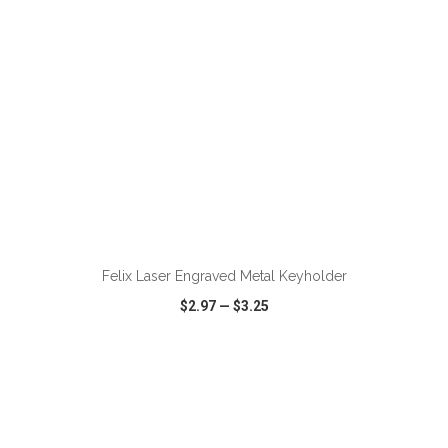
ADD TO CART
Felix Laser Engraved Metal Keyholder
$2.97
—
$3.25
VIEW
WISH LIST
SHARE