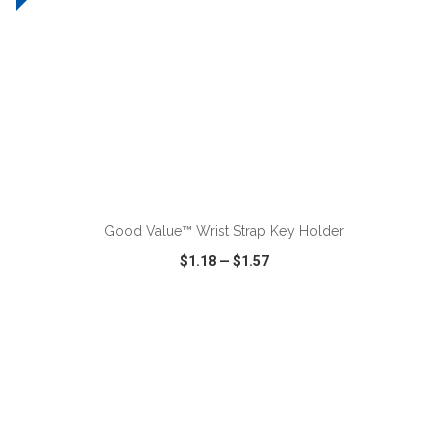
ADD TO CART
Good Value™ Wrist Strap Key Holder
$1.18
—
$1.57
VIEW
WISH LIST
SHARE