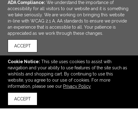
ADA Compliance:
We understand the importance of
accessibility for all visitors to our website and it is something
we take seriously. We are working on bringing this website
in-line with WCAG 2.1 A, AA standards to ensure we provide
an experience that is accessible to all. Your patience is
appreciated as we work through these changes.
ACCEPT
ADD TO CART
Cookie Notice:
This site uses cookies to assist with
navigation and your ability to use features of the site such as
12 oz Explorer Stainless Steel Insulated Travel
wishlists and shopping cart. By continuing to use this
Mug/Tumbler
website, you agree to our use of cookies. For more
$19.99
—
$21.99
information, please see our
Privacy Policy
ACCEPT
back to top
VIEW
WISH LIST
SHARE