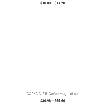
$10.80
—
$14.28
VIEW
WISH LIST
SHARE
ADD TO CART
CORKCICLE® Coffee Mug - 16 oz.
$36.98
—
$55.66