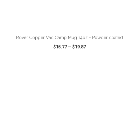
ADD TO CART
Rover Copper Vac Camp Mug 14oz - Powder coated
$15.77
—
$19.87
VIEW
WISH LIST
SHARE