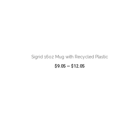
ADD TO CART
Sigrid 16oz Mug with Recycled Plastic
$9.05
—
$12.05
VIEW
WISH LIST
SHARE