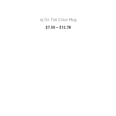
ADD TO CART
15 Oz. Full Color Mug
$7.30
—
$12.78
VIEW
WISH LIST
SHARE
ADD TO CART