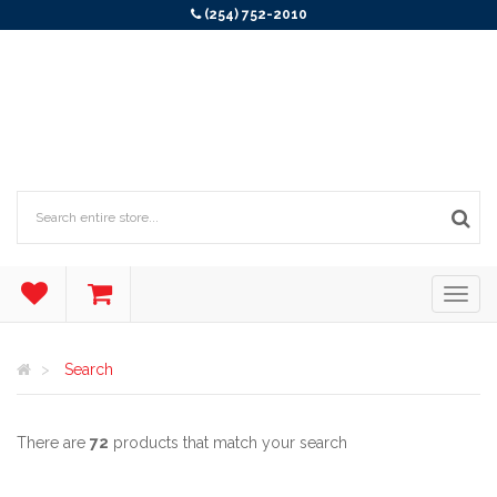
(254) 752-2010
Search
There are
72
products that match your search