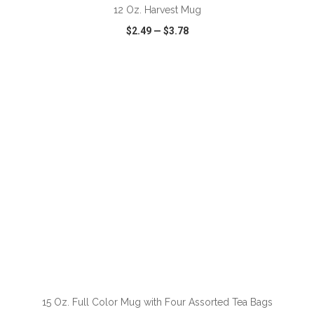
12 Oz. Harvest Mug
$2.49
—
$3.78
VIEW
WISH LIST
SHARE
ADD TO CART
15 Oz. Full Color Mug with Four Assorted Tea Bags