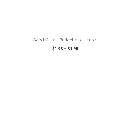
ADD TO CART
Good Value™ Budget Mug - 11 oz.
$1.98
—
$1.98
VIEW
WISH LIST
SHARE