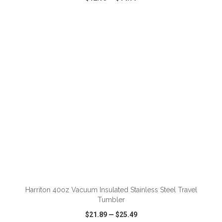
VIEW
WISH LIST
SHARE
ADD TO CART
Harriton 40oz Vacuum Insulated Stainless Steel Travel
Tumbler
$21.89
—
$25.49