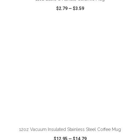
$2.79
—
$3.59
VIEW
WISH LIST
SHARE
ADD TO CART
12oz Vacuum Insulated Stainless Steel Coffee Mug
$12.95
—
$14.79