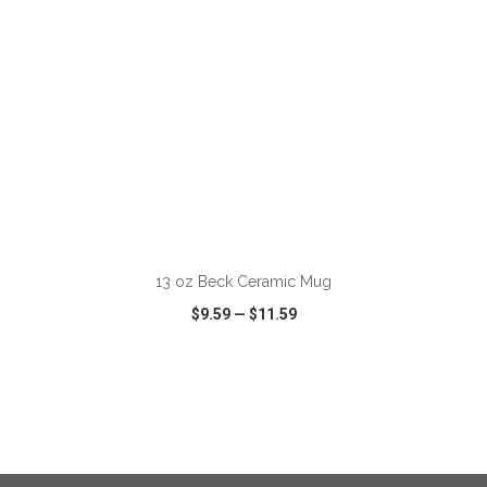
ADD TO CART
13 oz Beck Ceramic Mug
$9.59
—
$11.59
VIEW
WISH LIST
SHARE