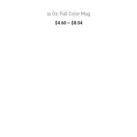
11 Oz. Full Color Mug
$4.60
—
$8.04
VIEW
WISH LIST
SHARE
ADD TO CART