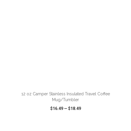
VIEW
WISH LIST
SHARE
ADD TO CART
12 oz Camper Stainless Insulated Travel Coffee
Mug/Tumbler
$16.49
—
$18.49
VIEW
WISH LIST
SHARE