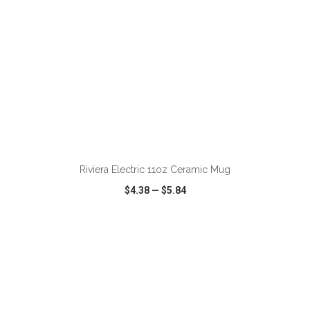
ADD TO CART
Riviera Electric 11oz Ceramic Mug
$4.38
—
$5.84
VIEW
WISH LIST
SHARE