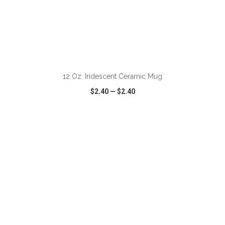
ADD TO CART
12 Oz. Iridescent Ceramic Mug
$2.40
—
$2.40
VIEW
WISH LIST
SHARE