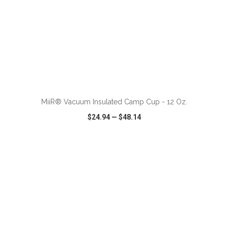
ADD TO CART
MiiR® Vacuum Insulated Camp Cup - 12 Oz.
$24.94
—
$48.14
VIEW
WISH LIST
SHARE