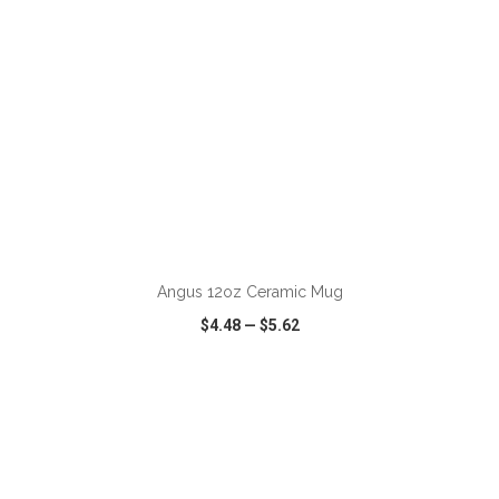
ADD TO CART
Angus 12oz Ceramic Mug
$4.48
—
$5.62
VIEW
WISH LIST
SHARE