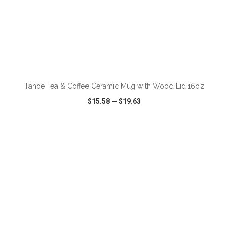
ADD TO CART
Tahoe Tea & Coffee Ceramic Mug with Wood Lid 16oz
$15.58
—
$19.63
VIEW
WISH LIST
SHARE