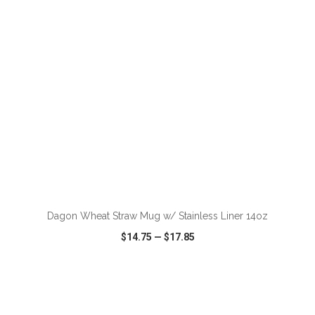
ADD TO CART
Dagon Wheat Straw Mug w/ Stainless Liner 14oz
$14.75
—
$17.85
VIEW
WISH LIST
SHARE