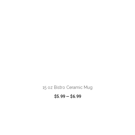
ADD TO CART
15 oz Bistro Ceramic Mug
$5.99
—
$6.99
VIEW
WISH LIST
SHARE