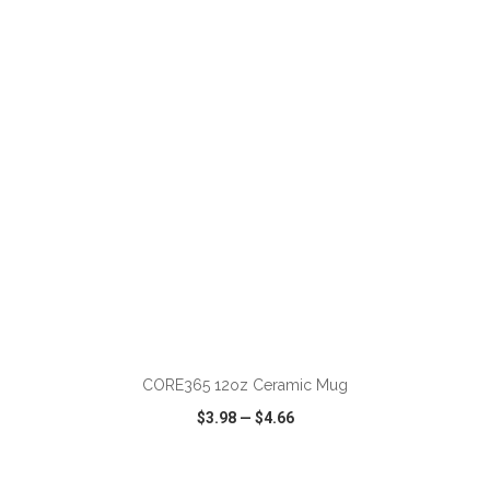
VIEW
WISH LIST
SHARE
ADD TO CART
CORE365 12oz Ceramic Mug
$3.98
—
$4.66