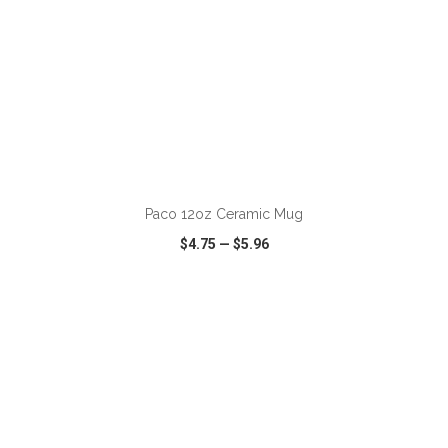
ADD TO CART
Paco 12oz Ceramic Mug
$4.75
—
$5.96
VIEW
WISH LIST
SHARE