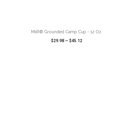
ADD TO CART
MiiR® Grounded Camp Cup - 12 Oz.
$29.98
—
$45.12
VIEW
WISH LIST
SHARE