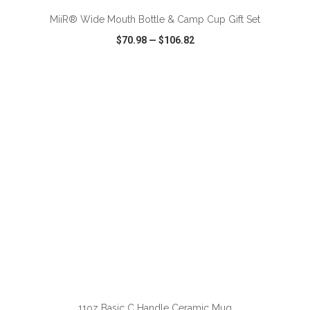
MiiR® Wide Mouth Bottle & Camp Cup Gift Set
$70.98
—
$106.82
VIEW
WISH LIST
SHARE
ADD TO CART
11oz Basic C Handle Ceramic Mug