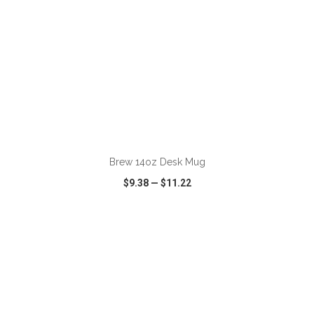
ADD TO CART
Brew 14oz Desk Mug
$9.38
—
$11.22
VIEW
WISH LIST
SHARE