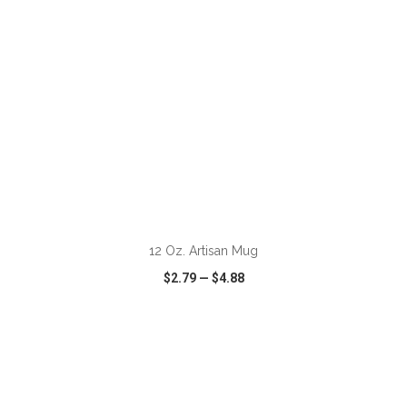
ADD TO CART
12 Oz. Artisan Mug
$2.79
—
$4.88
VIEW
WISH LIST
SHARE