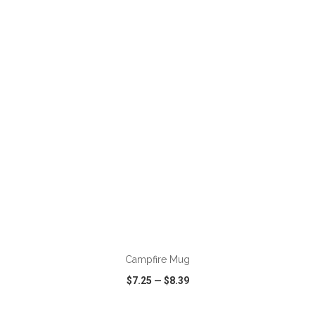
VIEW
WISH LIST
SHARE
ADD TO CART
Campfire Mug
$7.25
—
$8.39