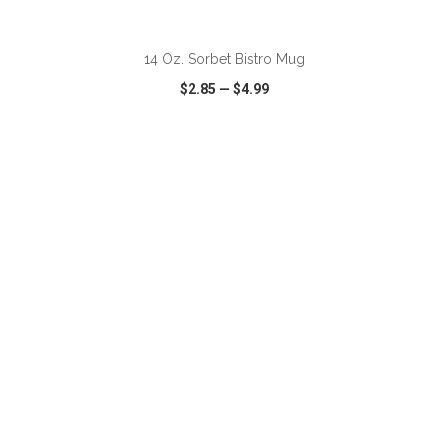
ADD TO CART
14 Oz. Sorbet Bistro Mug
$2.85
—
$4.99
VIEW
WISH LIST
SHARE
ADD TO CART