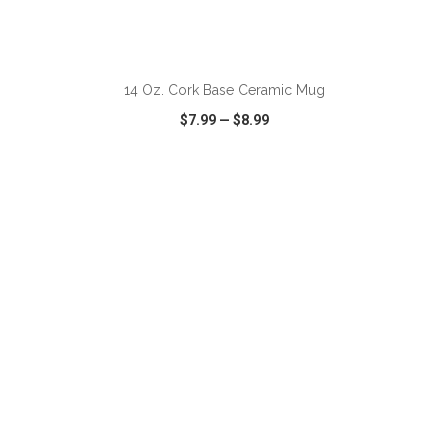
ADD TO CART
14 Oz. Cork Base Ceramic Mug
$7.99
—
$8.99
VIEW
WISH LIST
SHARE