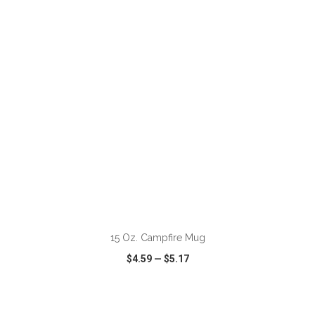
VIEW
WISH LIST
SHARE
ADD TO CART
15 Oz. Campfire Mug
$4.59
—
$5.17
VIEW
WISH LIST
SHARE