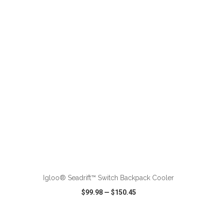
VIEW
WISH LIST
SHARE
ADD TO CART
Igloo® Seadrift™ Switch Backpack Cooler
$99.98
—
$150.45