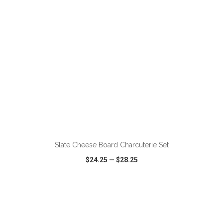
ADD TO CART
Slate Cheese Board Charcuterie Set
$24.25
—
$28.25
VIEW
WISH LIST
SHARE