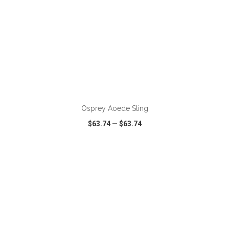
ADD TO CART
Osprey Aoede Sling
$63.74
—
$63.74
VIEW
WISH LIST
SHARE