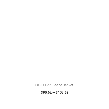
VIEW
WISH LIST
SHARE
ADD TO CART
OGIO Grit Fleece Jacket.
$90.62
—
$105.62