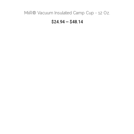
MiiR® Vacuum Insulated Camp Cup - 12 Oz.
$24.94
—
$48.14
VIEW
WISH LIST
SHARE
ADD TO CART