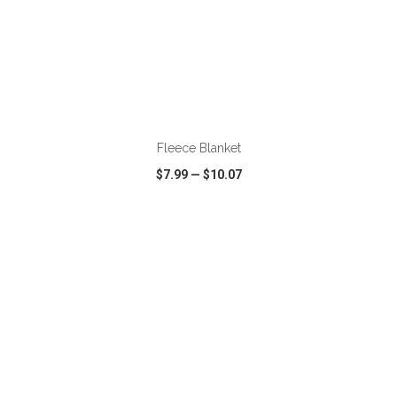
ADD TO CART
Fleece Blanket
$7.99
—
$10.07
VIEW
WISH LIST
SHARE