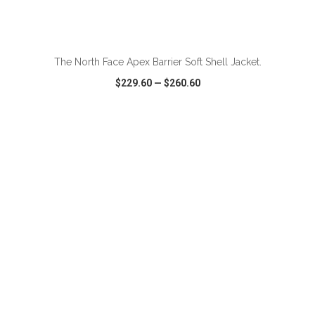
ADD TO CART
The North Face Apex Barrier Soft Shell Jacket.
$229.60
—
$260.60
VIEW
WISH LIST
SHARE