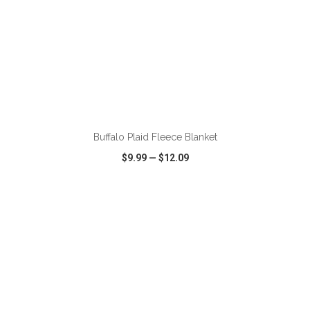
ADD TO CART
Buffalo Plaid Fleece Blanket
$9.99
—
$12.09
VIEW
WISH LIST
SHARE