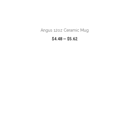
ADD TO CART
Angus 12oz Ceramic Mug
$4.48
—
$5.62
VIEW
WISH LIST
SHARE