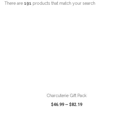
There are
191
products that match your search
ADD TO CART
Charcuterie Gift Pack
$46.99
—
$82.19
VIEW
WISH LIST
SHARE