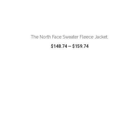
ADD TO CART
The North Face Sweater Fleece Jacket.
$148.74
—
$159.74
VIEW
WISH LIST
SHARE