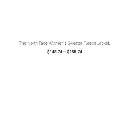
ADD TO CART
The North Face Women's Sweater Fleece Jacket.
$148.74
—
$155.74
VIEW
WISH LIST
SHARE