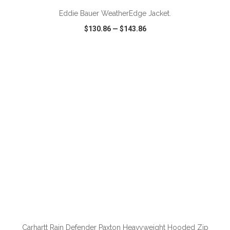
Eddie Bauer WeatherEdge Jacket.
$130.86
—
$143.86
VIEW
WISH LIST
SHARE
ADD TO CART
Carhartt Rain Defender Paxton Heavyweight Hooded Zip