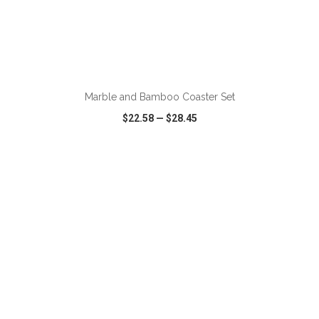
ADD TO CART
Marble and Bamboo Coaster Set
$22.58
—
$28.45
VIEW
WISH LIST
SHARE