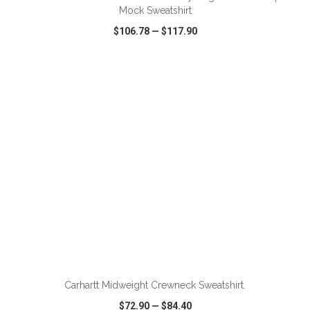
Mock Sweatshirt
$106.78
—
$117.90
VIEW
WISH LIST
SHARE
ADD TO CART
Carhartt Midweight Crewneck Sweatshirt.
$72.90
—
$84.40