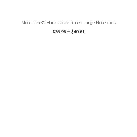
ADD TO CART
Moleskine® Hard Cover Ruled Large Notebook
$25.95
—
$40.61
VIEW
WISH LIST
SHARE
ADD TO CART