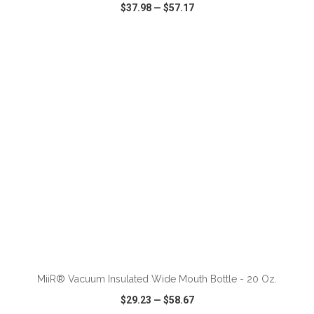
$37.98
—
$57.17
VIEW
WISH LIST
SHARE
ADD TO CART
MiiR® Vacuum Insulated Wide Mouth Bottle - 20 Oz.
$29.23
—
$58.67