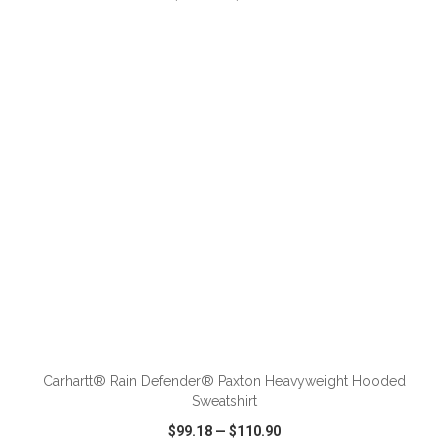
VIEW
WISH LIST
SHARE
ADD TO CART
Carhartt® Rain Defender® Paxton Heavyweight Hooded
Sweatshirt
$99.18
—
$110.90