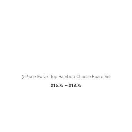
ADD TO CART
5-Piece Swivel Top Bamboo Cheese Board Set
$16.75
—
$18.75
VIEW
WISH LIST
SHARE