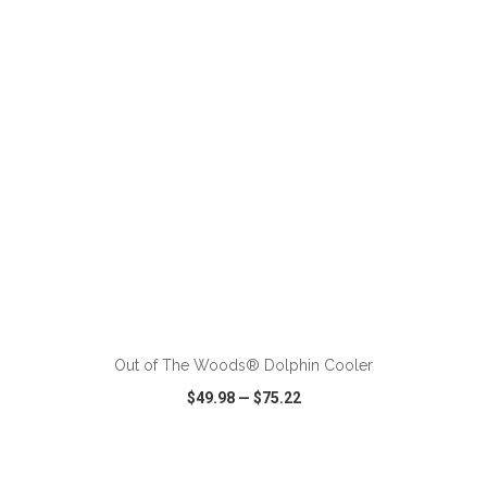
VIEW
WISH LIST
SHARE
ADD TO CART
Out of The Woods® Dolphin Cooler
$49.98
—
$75.22
VIEW
WISH LIST
SHARE