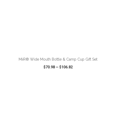
ADD TO CART
MiiR® Wide Mouth Bottle & Camp Cup Gift Set
$70.98
—
$106.82
VIEW
WISH LIST
SHARE