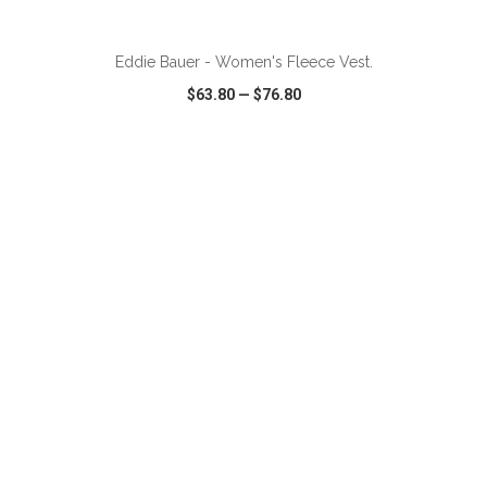
ADD TO CART
Eddie Bauer - Women's Fleece Vest.
$63.80
—
$76.80
VIEW
WISH LIST
SHARE
ADD TO CART