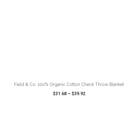
ADD TO CART
Field & Co. 100% Organic Cotton Check Throw Blanket
$31.68
—
$39.92
VIEW
WISH LIST
SHARE