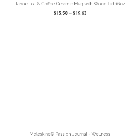
Tahoe Tea & Coffee Ceramic Mug with Wood Lid 16oz
$15.58
—
$19.63
VIEW
WISH LIST
SHARE
ADD TO CART
Moleskine® Passion Journal - Wellness