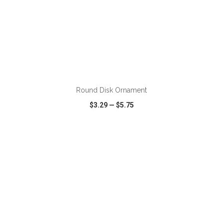
ADD TO CART
Round Disk Ornament
$3.29
—
$5.75
VIEW
WISH LIST
SHARE