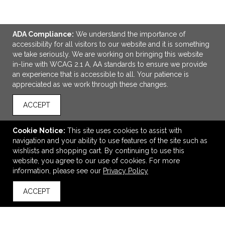
ADA Compliance:
We understand the importance of
accessibility for all visitors to our website and it is something
we take seriously. We are working on bringing this website
in-line with WCAG 2.1 A, AA standards to ensure we provide
an experience that is accessible to all. Your patience is
appreciated as we work through these changes.
ACCEPT
ADD TO CART
Cookie Notice:
This site uses cookies to assist with
navigation and your ability to use features of the site such as
OGIO Women's Grit Fleece Jacket.
wishlists and shopping cart. By continuing to use this
$90.62
—
$111.62
website, you agree to our use of cookies. For more
information, please see our
Privacy Policy
ACCEPT
back to top
VIEW
WISH LIST
SHARE