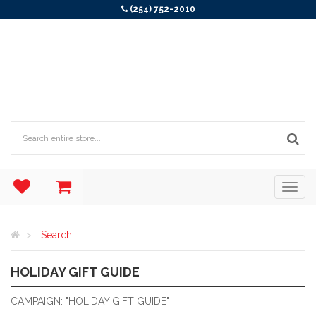
(254) 752-2010
Search
HOLIDAY GIFT GUIDE
2025 HOLIDAY GIFT GUIDE
CAMPAIGN: "HOLIDAY GIFT GUIDE"