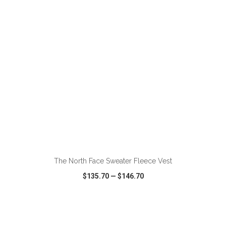
VIEW
WISH LIST
SHARE
ADD TO CART
The North Face Sweater Fleece Vest
$135.70
—
$146.70
VIEW
WISH LIST
SHARE