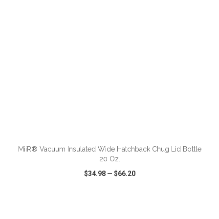
ADD TO CART
MiiR® Vacuum Insulated Wide Hatchback Chug Lid Bottle
20 Oz.
$34.98
—
$66.20
VIEW
WISH LIST
SHARE