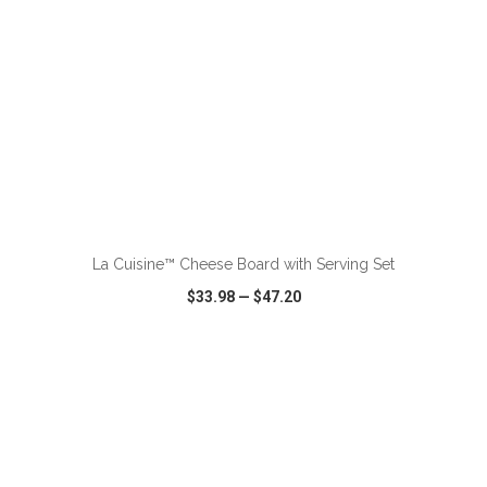
ADD TO CART
La Cuisine™ Cheese Board with Serving Set
$33.98
—
$47.20
VIEW
WISH LIST
SHARE